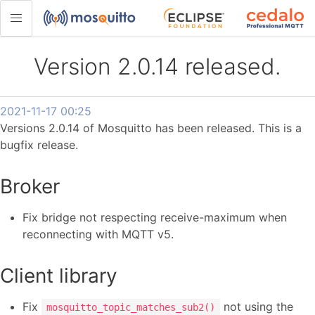
Version 2.0.14 released.
2021-11-17 00:25
Versions 2.0.14 of Mosquitto has been released. This is a
bugfix release.
Broker
Fix bridge not respecting receive-maximum when
reconnecting with MQTT v5.
Client library
Fix
not using the
mosquitto_topic_matches_sub2()