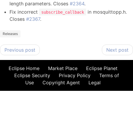
length parameters. Closes
#2364
.
Fix incorrect
in mosquittopp.h.
subscribe_callback
Closes
#2367
.
Releases
Previous post
Next post
Eclipse Home
Market Place
Eclipse Planet
Eclipse Security
Privacy Policy
Terms of
Use
Copyright Agent
Legal