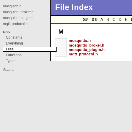
File Index
mosquitto.h
mosquitto_broker.h
mosquitto_plugin.h
$#! · 0-9 · A · B · C · D · E · 
mqtt_protocol.h
M
Index
Constants
mosquitto.h
Everything
mosquitto_broker.h
Files
mosquitto_plugin.h
mqtt_protocol.h
Functions
Types