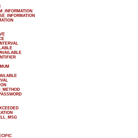
M
M_INFORMATION
SE_INFORMATION
MATION
VE
CE
INTERVAL
LABLE
AVAILABLE
NTIFIER
IMUM
AILABLE
RVAL
ION
N_METHOD
PASSWORD
EXCEEDED
ATION
ILL_MSG
CIFIC