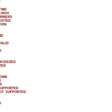
T
TIME
_HIGH
RIBERS
XISTED
ION
ND
VALID
D
EXCEEDED
TED
DOWN
E
R
SUPPORTED
NOT_SUPPORTED
D