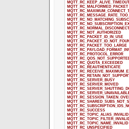
MQTT_RC_KEEP_ALIVE_TIMEOU
MQTT_RC_MALFORMED_PACKET
MQTT_RC_MAXIMUM_CONNECT_
MQTT_RC_MESSAGE_RATE_TOO
MQTT_RC_NO_MATCHING_SUBSC
MQTT_RC_NO_SUBSCRIPTION_E
MQTT_RC_NORMAL_DISCONNECT
MQTT_RC_NOT_AUTHORIZED
MQTT_RC_PACKET_ID_IN_USE
MQTT_RC_PACKET_ID_NOT_FOU
MQTT_RC_PACKET_TOO_LARGE
MQTT_RC_PAYLOAD_FORMAT_IN
MQTT_RC_PROTOCOL_ERROR
MQTT_RC_QOS_NOT_SUPPORTE
MQTT_RC_QUOTA_EXCEEDED
MQTT_RC_REAUTHENTICATE
MQTT_RC_RECEIVE_MAXIMUM_
MQTT_RC_RETAIN_NOT_SUPPOR
MQTT_RC_SERVER_BUSY
MQTT_RC_SERVER_MOVED
MQTT_RC_SERVER_SHUTTING_
MQTT_RC_SERVER_UNAVAILABL
MQTT_RC_SESSION_TAKEN_OVE
MQTT_RC_SHARED_SUBS_NOT_
MQTT_RC_SUBSCRIPTION_IDS_
MQTT_RC_SUCCESS
MQTT_RC_TOPIC_ALIAS_INVALID
MQTT_RC_TOPIC_FILTER_INVALI
MQTT_RC_TOPIC_NAME_INVALID
MQTT_RC_UNSPECIFIED