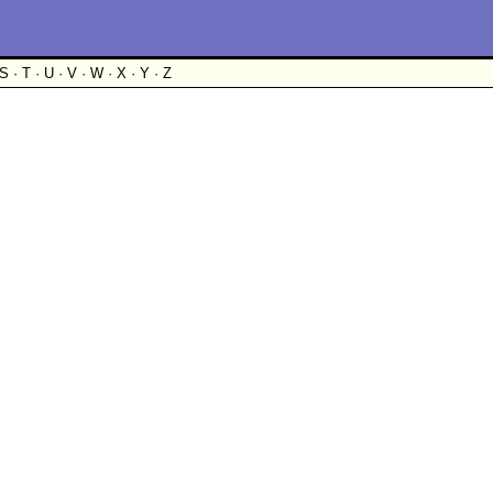
S · T · U · V · W · X · Y · Z