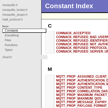
Constant Index
mosquitto.h
mosquitto_broker.h
mosquitto_plugin.h
mqtt_protocol.h
C
Index
Constants
CONNACK_ACCEPTED
Everything
CONNACK_REFUSED_BAD_USER
Files
CONNACK_REFUSED_IDENTIFIER
CONNACK_REFUSED_NOT_AUTH
Functions
CONNACK_REFUSED_PROTOCOL
Types
CONNACK_REFUSED_SERVER_UN
M
MQTT_PROP_ASSIGNED_CLIENT_
MQTT_PROP_AUTHENTICATION_
MQTT_PROP_AUTHENTICATION_
MQTT_PROP_CONTENT_TYPE
MQTT_PROP_CORRELATION_DAT
MQTT_PROP_MAXIMUM_PACKET_
MQTT_PROP_MAXIMUM_QOS
MQTT_PROP_MESSAGE_EXPIRY_
MQTT_PROP_PAYLOAD_FORMAT_