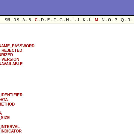
$#! · 0-9 · A · B ·
C
· D · E · F · G · H · I · J · K · L ·
M
· N · O · P · Q · R · 
NAME_PASSWORD
_REJECTED
ORIZED
_VERSION
AVAILABLE
IDENTIFIER
DATA
METHOD
A
SIZE
INTERVAL
INDICATOR