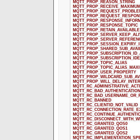
MQTT_PROP_REASON_STRING
MQTT_PROP_RECEIVE_MAXIMU
MQTT_PROP_REQUEST_PROBLE
MQTT_PROP_REQUEST_RESPON
MQTT_PROP_RESPONSE_INFOR
MQTT_PROP_RESPONSE_TOPIC
MQTT_PROP_RETAIN_AVAILABLE
MQTT_PROP_SERVER_KEEP_ALI
MQTT_PROP_SERVER_REFEREN
MQTT_PROP_SESSION_EXPIRY_
MQTT_PROP_SHARED_SUB_AVAI
MQTT_PROP_SUBSCRIPTION_ID_
MQTT_PROP_SUBSCRIPTION_IDE
MQTT_PROP_TOPIC_ALIAS
MQTT_PROP_TOPIC_ALIAS_MAX
MQTT_PROP_USER_PROPERTY
MQTT_PROP_WILDCARD_SUB_AV
MQTT_PROP_WILL_DELAY_INTE
MQTT_RC_ADMINISTRATIVE_ACT
MQTT_RC_BAD_AUTHENTICATIO
MQTT_RC_BAD_USERNAME_OR_
MQTT_RC_BANNED
MQTT_RC_CLIENTID_NOT_VALID
MQTT_RC_CONNECTION_RATE_
MQTT_RC_CONTINUE_AUTHENTIC
MQTT_RC_DISCONNECT_WITH_W
MQTT_RC_GRANTED_QOS0
MQTT_RC_GRANTED_QOS1
MQTT_RC_GRANTED_QOS2
MQTT_RC_IMPLEMENTATION_SPE